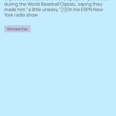
during the World Baseball Classic, saying they
made him "a little uneasy."[1]On his ESPN New
York radio show
Michael Kay