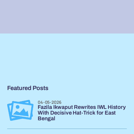
Featured Posts
04-05-2026
Fazila Ikwaput Rewrites IWL History
With Decisive Hat-Trick for East
Bengal