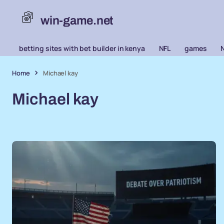
win-game.net
betting sites with bet builder in kenya
NFL
games
Home
Michael kay
Michael kay