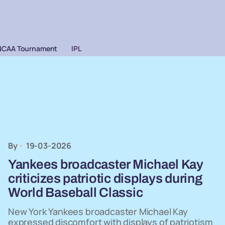
NCAA Tournament
IPL
By
19-03-2026
Yankees broadcaster Michael Kay
criticizes patriotic displays during
World Baseball Classic
New York Yankees broadcaster Michael Kay
expressed discomfort with displays of patriotism