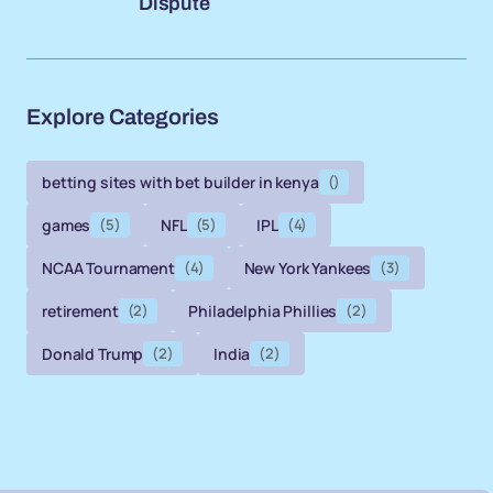
Dispute
Explore Categories
betting sites with bet builder in kenya
()
games
(5)
NFL
(5)
IPL
(4)
NCAA Tournament
(4)
New York Yankees
(3)
retirement
(2)
Philadelphia Phillies
(2)
Donald Trump
(2)
India
(2)