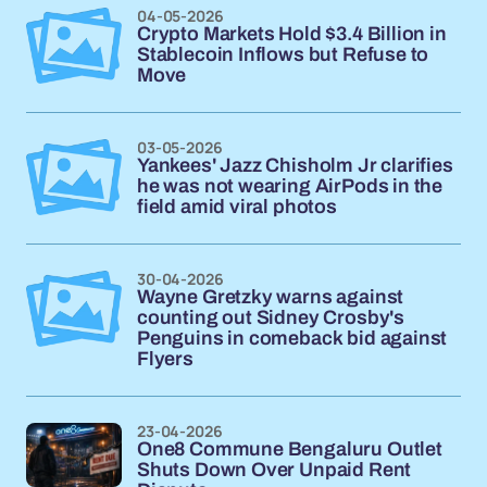
04-05-2026
Crypto Markets Hold $3.4 Billion in
Stablecoin Inflows but Refuse to
Move
03-05-2026
Yankees' Jazz Chisholm Jr clarifies
he was not wearing AirPods in the
field amid viral photos
30-04-2026
Wayne Gretzky warns against
counting out Sidney Crosby's
Penguins in comeback bid against
Flyers
23-04-2026
One8 Commune Bengaluru Outlet
Shuts Down Over Unpaid Rent