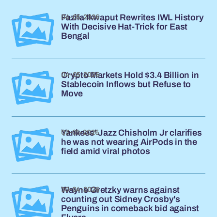
04-05-2026
Fazila Ikwaput Rewrites IWL History
With Decisive Hat-Trick for East
Bengal
04-05-2026
Crypto Markets Hold $3.4 Billion in
Stablecoin Inflows but Refuse to
Move
03-05-2026
Yankees' Jazz Chisholm Jr clarifies
he was not wearing AirPods in the
field amid viral photos
30-04-2026
Wayne Gretzky warns against
counting out Sidney Crosby's
Penguins in comeback bid against