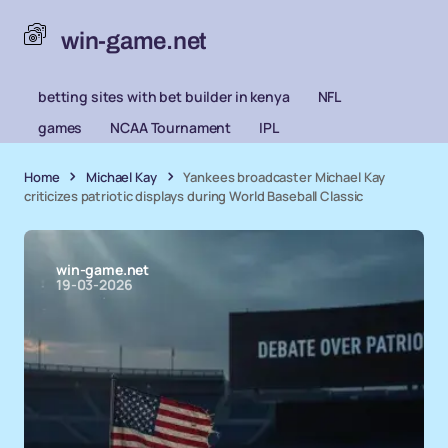
win-game.net
betting sites with bet builder in kenya
NFL
games
NCAA Tournament
IPL
Home
Michael Kay
Yankees broadcaster Michael Kay
criticizes patriotic displays during World Baseball Classic
win-game.net
19-03-2026