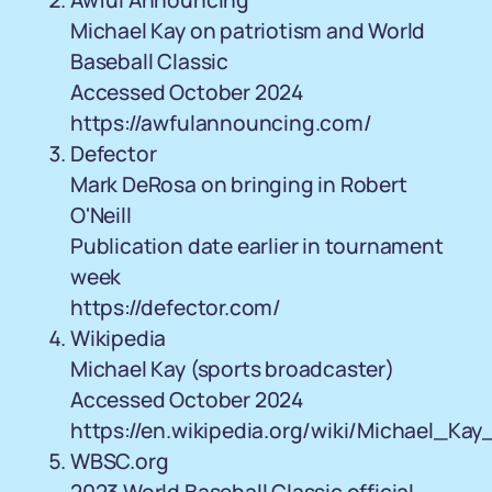
Awful Announcing
Michael Kay on patriotism and World
Baseball Classic
Accessed October 2024
https://awfulannouncing.com/
Defector
Mark DeRosa on bringing in Robert
O'Neill
Publication date earlier in tournament
week
https://defector.com/
Wikipedia
Michael Kay (sports broadcaster)
Accessed October 2024
https://en.wikipedia.org/wiki/Michael_Ka
WBSC.org