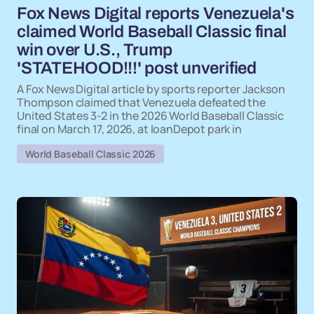
Fox News Digital reports Venezuela's
claimed World Baseball Classic final
win over U.S., Trump
'STATEHOOD!!!' post unverified
A Fox News Digital article by sports reporter Jackson
Thompson claimed that Venezuela defeated the
United States 3-2 in the 2026 World Baseball Classic
final on March 17, 2026, at loanDepot park in
World Baseball Classic 2026