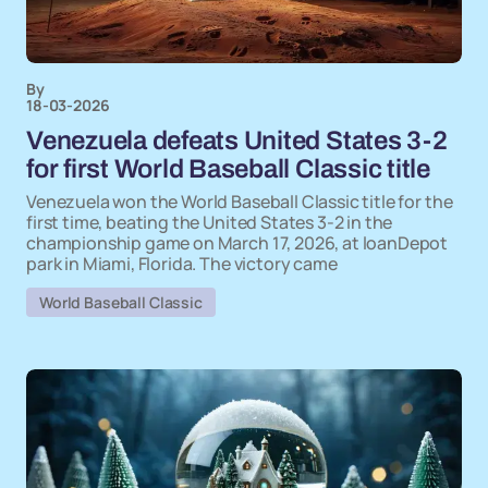
By
18-03-2026
Venezuela defeats United States 3-2
for first World Baseball Classic title
Venezuela won the World Baseball Classic title for the
first time, beating the United States 3-2 in the
championship game on March 17, 2026, at loanDepot
park in Miami, Florida. The victory came
World Baseball Classic