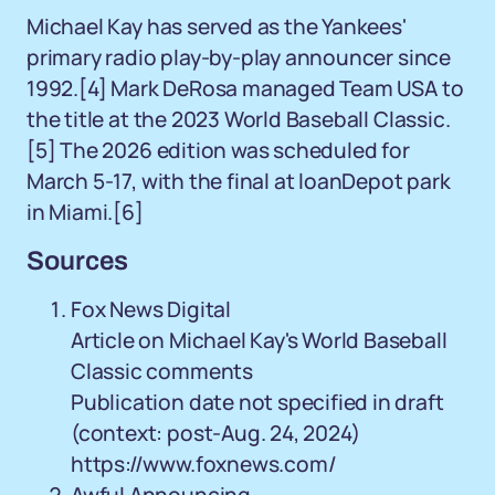
Michael Kay has served as the Yankees'
primary radio play-by-play announcer since
1992.[4] Mark DeRosa managed Team USA to
the title at the 2023 World Baseball Classic.
[5] The 2026 edition was scheduled for
March 5-17, with the final at loanDepot park
in Miami.[6]
Sources
Fox News Digital
Article on Michael Kay's World Baseball
Classic comments
Publication date not specified in draft
(context: post-Aug. 24, 2024)
https://www.foxnews.com/