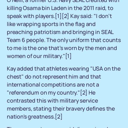
O'Neill, a former U.S. Navy SEAL credited with
killing Osama bin Laden in the 2011 raid, to
speak with players.[1][2] Kay said: "I don’t
like wrapping sports in the flag and
preaching patriotism and bringing in SEAL
Team 6 people. The only uniform that counts
to me is the one that’s worn by the men and
women of our military."[1]
Kay added that athletes wearing "USA on the
chest" do not represent him and that
international competitions are not a
"referendum on my country."[2] He
contrasted this with military service
members, stating their bravery defines the
nation's greatness.[2]