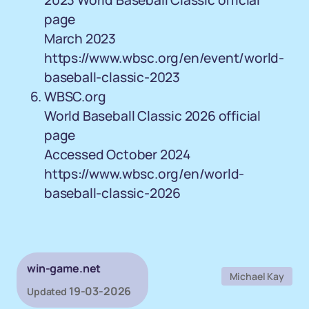
2023 World Baseball Classic official
page
March 2023
https://www.wbsc.org/en/event/world-
baseball-classic-2023
WBSC.org
World Baseball Classic 2026 official
page
Accessed October 2024
https://www.wbsc.org/en/world-
baseball-classic-2026
win-game.net
Michael Kay
19-03-2026
Updated