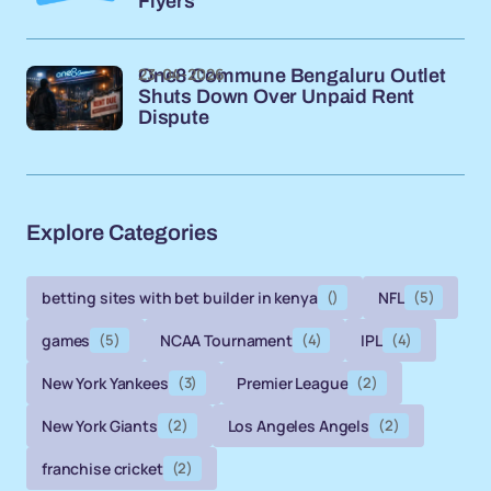
Flyers
23-04-2026
One8 Commune Bengaluru Outlet
Shuts Down Over Unpaid Rent
Dispute
Explore Categories
betting sites with bet builder in kenya
()
NFL
(5)
games
(5)
NCAA Tournament
(4)
IPL
(4)
New York Yankees
(3)
Premier League
(2)
New York Giants
(2)
Los Angeles Angels
(2)
franchise cricket
(2)