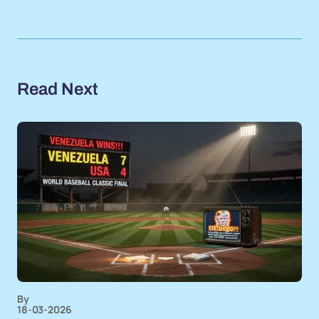
Read Next
By
18-03-2026