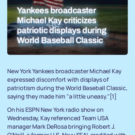
Yankees broadcaster
Michael Kay criticizes
patriotic displays during
World Baseball Classic
New York Yankees broadcaster Michael Kay
expressed discomfort with displays of
patriotism during the World Baseball Classic,
saying they made him "a little uneasy."[1]
On his ESPN New York radio show on
Wednesday, Kay referenced Team USA
manager Mark DeRosa bringing Robert J.