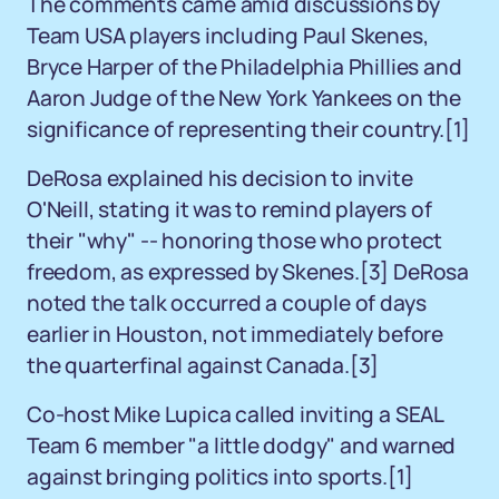
The comments came amid discussions by
Team USA players including Paul Skenes,
Bryce Harper of the Philadelphia Phillies and
Aaron Judge of the New York Yankees on the
significance of representing their country.[1]
DeRosa explained his decision to invite
O'Neill, stating it was to remind players of
their "why" -- honoring those who protect
freedom, as expressed by Skenes.[3] DeRosa
noted the talk occurred a couple of days
earlier in Houston, not immediately before
the quarterfinal against Canada.[3]
Co-host Mike Lupica called inviting a SEAL
Team 6 member "a little dodgy" and warned
against bringing politics into sports.[1]