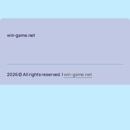
win-game.net
2026 © All rights reserved. |
win-game.net