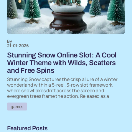
By
21-01-2026
Stunning Snow Online Slot: A Cool
Winter Theme with Wilds, Scatters
and Free Spins
Stunning Snow captures the crisp allure of a winter
wonderland within a 5-reel, 3-row slot framework,
where snowflakes drift across the screen and
evergreen trees frame the action. Released as a
games
Featured Posts