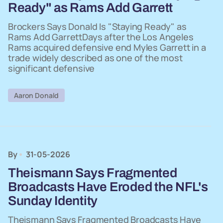
Ready" as Rams Add Garrett
Brockers Says Donald Is "Staying Ready" as
Rams Add GarrettDays after the Los Angeles
Rams acquired defensive end Myles Garrett in a
trade widely described as one of the most
significant defensive
Aaron Donald
By
31-05-2026
Theismann Says Fragmented
Broadcasts Have Eroded the NFL's
Sunday Identity
Theismann Says Fragmented Broadcasts Have