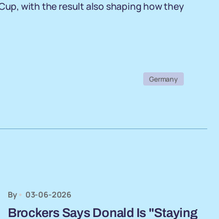
 Cup, with the result also shaping how they
Germany
By
03-06-2026
Brockers Says Donald Is "Staying