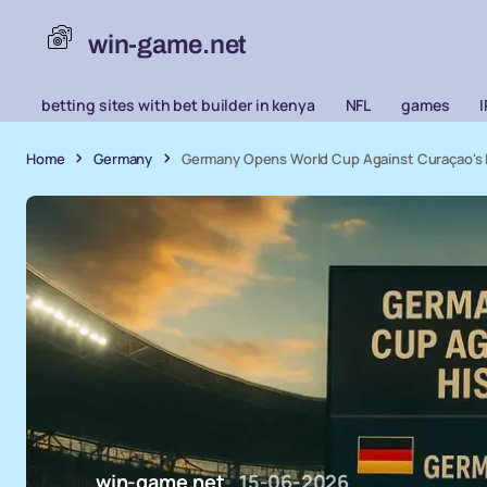
win-game.net
betting sites with bet builder in kenya
NFL
games
I
Home
Germany
Germany Opens World Cup Against Curaçao's 
win-game.net
15-06-2026