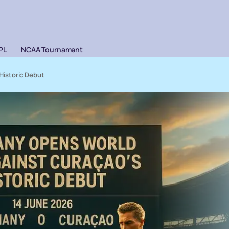
PL
NCAA Tournament
Historic Debut