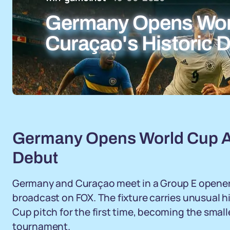
Germany Opens Wor
Curaçao's Historic 
Germany Opens World Cup Ag
Debut
Germany and Curaçao meet in a Group E opener 
broadcast on FOX. The fixture carries unusual h
Cup pitch for the first time, becoming the small
tournament.