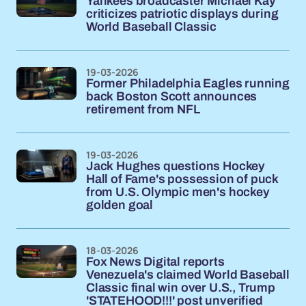
Yankees broadcaster Michael Kay
criticizes patriotic displays during
World Baseball Classic
19-03-2026
Former Philadelphia Eagles running
back Boston Scott announces
retirement from NFL
19-03-2026
Jack Hughes questions Hockey
Hall of Fame's possession of puck
from U.S. Olympic men's hockey
golden goal
18-03-2026
Fox News Digital reports
Venezuela's claimed World Baseball
Classic final win over U.S., Trump
'STATEHOOD!!!' post unverified