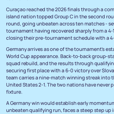
Curaçao reached the 2026 finals through a c
island nation topped Group C in the second round
round, going unbeaten across ten matches - se
tournament having recovered sharply from a 4-1
closing their pre-tournament schedule with a 4-
Germany arrives as one of the tournament's est
World Cup appearance. Back-to-back group-stag
squad rebuild, and the results through qualify
securing first place with a 6-0 victory over Slov
team carries a nine-match winning streak into 
United States 2-1. The two nations have never p
fixture.
A Germany win would establish early momentum
unbeaten qualifying run, faces a steep step up 