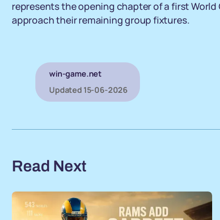
represents the opening chapter of a first World
approach their remaining group fixtures.
win-game.net
Updated
15-06-2026
Read Next