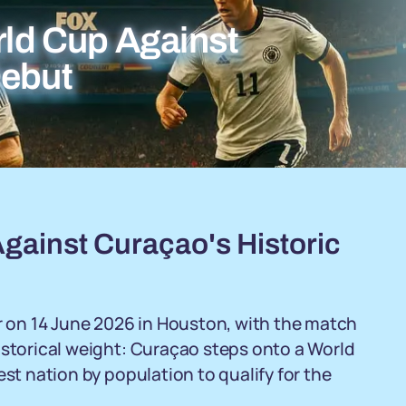
ld Cup Against
Debut
ainst Curaçao's Historic
on 14 June 2026 in Houston, with the match
istorical weight: Curaçao steps onto a World
est nation by population to qualify for the