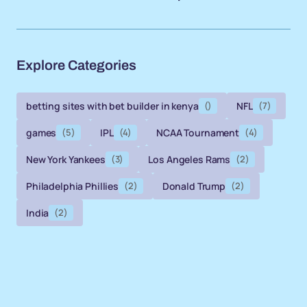
Explore Categories
betting sites with bet builder in kenya
()
NFL
(7)
games
(5)
IPL
(4)
NCAA Tournament
(4)
New York Yankees
(3)
Los Angeles Rams
(2)
Philadelphia Phillies
(2)
Donald Trump
(2)
India
(2)