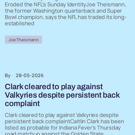
Eroded the NFL's Sunday IdentityJoe Theismann,
the former Washington quarterback and Super
Bowl champion, says the NFL has traded its long-
established
Joe Theismann
By
28-05-2026
Clark cleared to play against
Valkyries despite persistent back
complaint
Clark cleared to play against Valkyries despite
persistent back complaintCaitlin Clark has been
listed as probable for Indiana Fever's Thursday
road matchup against the Golden State