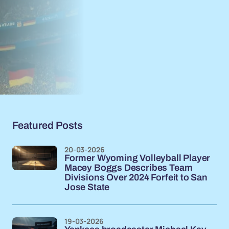
Featured Posts
20-03-2026
Former Wyoming Volleyball Player
Macey Boggs Describes Team
Divisions Over 2024 Forfeit to San
Jose State
19-03-2026