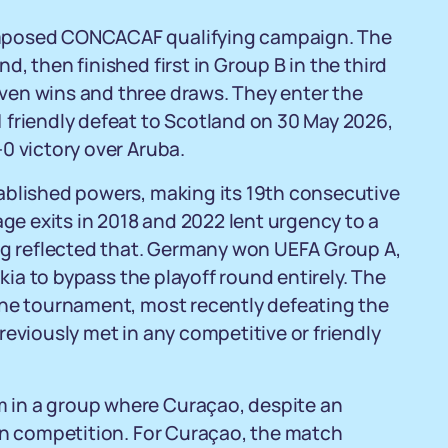
omposed CONCACAF qualifying campaign. The
, then finished first in Group B in the third
ven wins and three draws. They enter the
 friendly defeat to Scotland on 30 May 2026,
0 victory over Aruba.
ablished powers, making its 19th consecutive
e exits in 2018 and 2022 lent urgency to a
ing reflected that. Germany won UEFA Group A,
akia to bypass the playoff round entirely. The
the tournament, most recently defeating the
reviously met in any competitive or friendly
 in a group where Curaçao, despite an
in competition. For Curaçao, the match