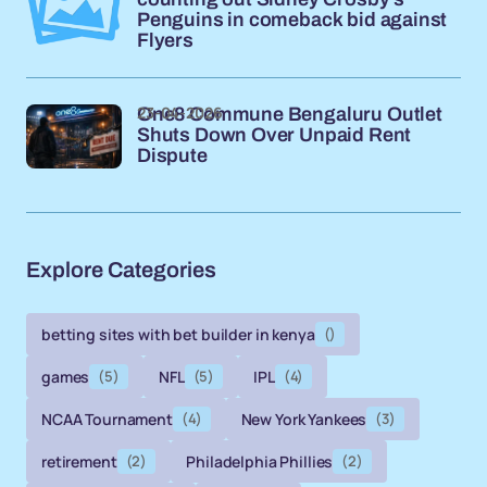
Penguins in comeback bid against
Flyers
23-04-2026
One8 Commune Bengaluru Outlet
Shuts Down Over Unpaid Rent
Dispute
Explore Categories
betting sites with bet builder in kenya
()
games
(5)
NFL
(5)
IPL
(4)
NCAA Tournament
(4)
New York Yankees
(3)
retirement
(2)
Philadelphia Phillies
(2)