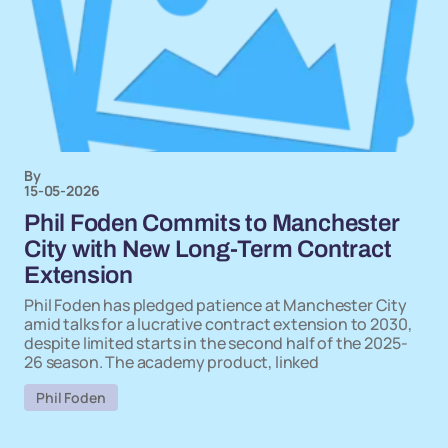
By
15-05-2026
Phil Foden Commits to Manchester
City with New Long-Term Contract
Extension
Phil Foden has pledged patience at Manchester City
amid talks for a lucrative contract extension to 2030,
despite limited starts in the second half of the 2025-
26 season. The academy product, linked
Phil Foden