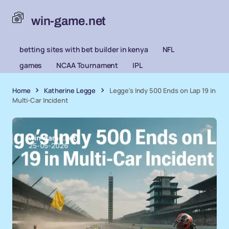
win-game.net
betting sites with bet builder in kenya
NFL
games
NCAA Tournament
IPL
Home
Katherine Legge
Legge's Indy 500 Ends on Lap 19 in
Multi-Car Incident
win-game.net
25-05-2026