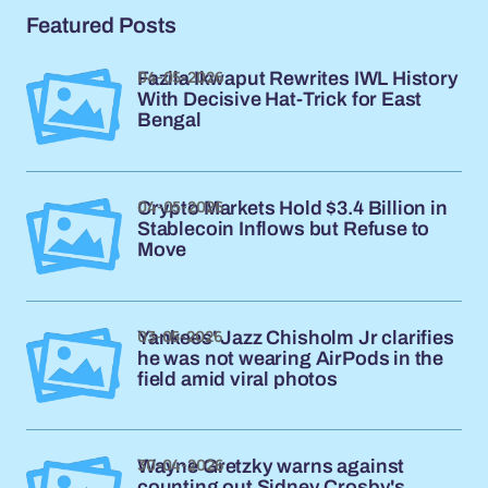
Featured Posts
04-05-2026
Fazila Ikwaput Rewrites IWL History
With Decisive Hat-Trick for East
Bengal
04-05-2026
Crypto Markets Hold $3.4 Billion in
Stablecoin Inflows but Refuse to
Move
03-05-2026
Yankees' Jazz Chisholm Jr clarifies
he was not wearing AirPods in the
field amid viral photos
30-04-2026
Wayne Gretzky warns against
counting out Sidney Crosby's