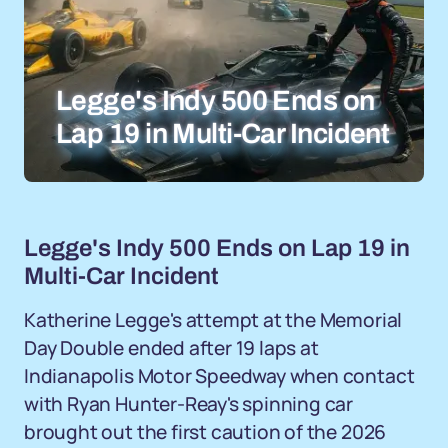
Legge's Indy 500 Ends on
Lap 19 in Multi-Car Incident
Legge's Indy 500 Ends on Lap 19 in
Multi-Car Incident
Katherine Legge's attempt at the Memorial
Day Double ended after 19 laps at
Indianapolis Motor Speedway when contact
with Ryan Hunter-Reay's spinning car
brought out the first caution of the 2026