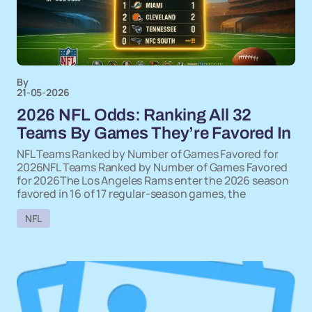
By
21-05-2026
2026 NFL Odds: Ranking All 32
Teams By Games They’re Favored In
NFL Teams Ranked by Number of Games Favored for
2026NFL Teams Ranked by Number of Games Favored
for 2026The Los Angeles Rams enter the 2026 season
favored in 16 of 17 regular-season games, the
NFL