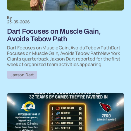
By
23-05-2026
Dart Focuses on Muscle Gain,
Avoids Tebow Path
Dart Focuses on Muscle Gain, Avoids Tebow PathDart
Focuses on Muscle Gain, Avoids Tebow PathNew York
Giants quarterback Jaxson Dart reported for the first
week of organized team activities appearing
Jaxson Dart