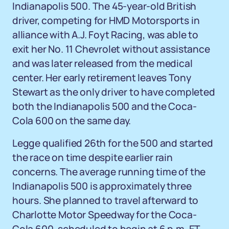
Indianapolis 500. The 45-year-old British
driver, competing for HMD Motorsports in
alliance with A.J. Foyt Racing, was able to
exit her No. 11 Chevrolet without assistance
and was later released from the medical
center. Her early retirement leaves Tony
Stewart as the only driver to have completed
both the Indianapolis 500 and the Coca-
Cola 600 on the same day.
Legge qualified 26th for the 500 and started
the race on time despite earlier rain
concerns. The average running time of the
Indianapolis 500 is approximately three
hours. She planned to travel afterward to
Charlotte Motor Speedway for the Coca-