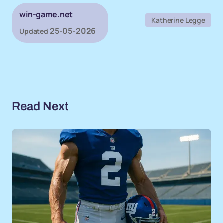
win-game.net
Katherine Legge
25-05-2026
Updated
Read Next