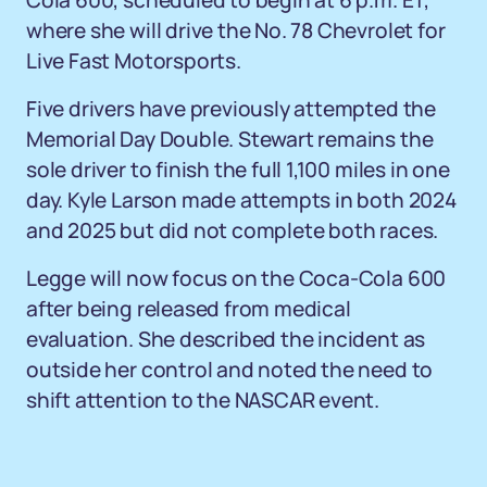
Cola 600, scheduled to begin at 6 p.m. ET,
where she will drive the No. 78 Chevrolet for
Live Fast Motorsports.
Five drivers have previously attempted the
Memorial Day Double. Stewart remains the
sole driver to finish the full 1,100 miles in one
day. Kyle Larson made attempts in both 2024
and 2025 but did not complete both races.
Legge will now focus on the Coca-Cola 600
after being released from medical
evaluation. She described the incident as
outside her control and noted the need to
shift attention to the NASCAR event.