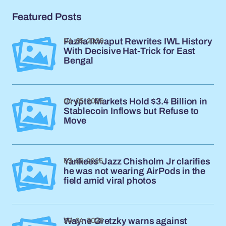
Featured Posts
04-05-2026
Fazila Ikwaput Rewrites IWL History
With Decisive Hat-Trick for East
Bengal
04-05-2026
Crypto Markets Hold $3.4 Billion in
Stablecoin Inflows but Refuse to
Move
03-05-2026
Yankees' Jazz Chisholm Jr clarifies
he was not wearing AirPods in the
field amid viral photos
30-04-2026
Wayne Gretzky warns against