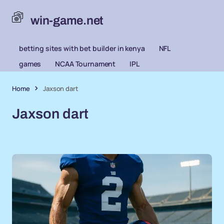
win-game.net
betting sites with bet builder in kenya
NFL
games
NCAA Tournament
IPL
Home
Jaxson dart
Jaxson dart