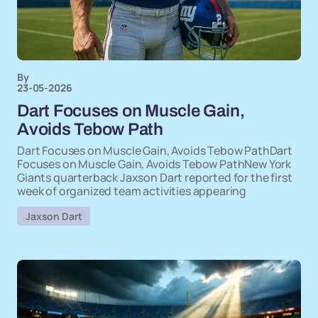
By
23-05-2026
Dart Focuses on Muscle Gain,
Avoids Tebow Path
Dart Focuses on Muscle Gain, Avoids Tebow PathDart
Focuses on Muscle Gain, Avoids Tebow PathNew York
Giants quarterback Jaxson Dart reported for the first
week of organized team activities appearing
Jaxson Dart