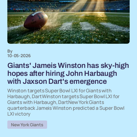
By
10-05-2026
Giants' Jameis Winston has sky-high
hopes after hiring John Harbaugh
with Jaxson Dart's emergence
Winston targets Super Bowl LXI for Giants with
Harbaugh, DartWinston targets Super Bowl LXI for
Giants with Harbaugh, DartNew York Giants
quarterback Jameis Winston predicted a Super Bowl
LXI victory
New York Giants