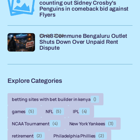
counting out Sidney Crosby's
Penguins in comeback bid against
Flyers
23-04-2026
One8 Commune Bengaluru Outlet
Shuts Down Over Unpaid Rent
Dispute
Explore Categories
betting sites with bet builder in kenya
()
games
(5)
NFL
(5)
IPL
(4)
NCAA Tournament
(4)
New York Yankees
(3)
retirement
(2)
Philadelphia Phillies
(2)