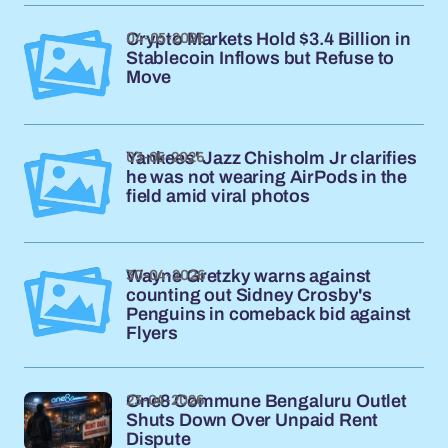
04-05-2026
Crypto Markets Hold $3.4 Billion in
Stablecoin Inflows but Refuse to
Move
03-05-2026
Yankees' Jazz Chisholm Jr clarifies
he was not wearing AirPods in the
field amid viral photos
30-04-2026
Wayne Gretzky warns against
counting out Sidney Crosby's
Penguins in comeback bid against
Flyers
23-04-2026
One8 Commune Bengaluru Outlet
Shuts Down Over Unpaid Rent
Dispute