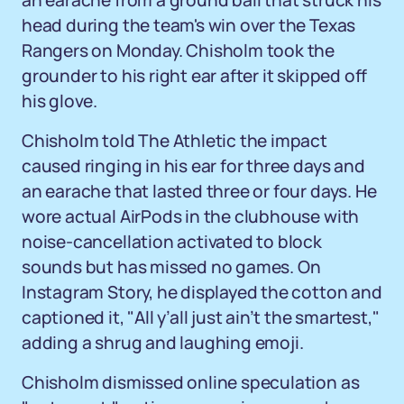
an earache from a ground ball that struck his
head during the team's win over the Texas
Rangers on Monday. Chisholm took the
grounder to his right ear after it skipped off
his glove.
Chisholm told The Athletic the impact
caused ringing in his ear for three days and
an earache that lasted three or four days. He
wore actual AirPods in the clubhouse with
noise-cancellation activated to block
sounds but has missed no games. On
Instagram Story, he displayed the cotton and
captioned it, "All y’all just ain’t the smartest,"
adding a shrug and laughing emoji.
Chisholm dismissed online speculation as