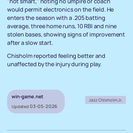
"not smart," noting no umpire or coach
would permit electronics on the field. He
enters the season with a .205 batting
average, three home runs, 10 RBI and nine
stolen bases, showing signs of improvement
after a slow start.
Chisholm reported feeling better and
unaffected by the injury during play.
win-game.net
Jazz Chisholm Jr.
03-05-2026
Updated