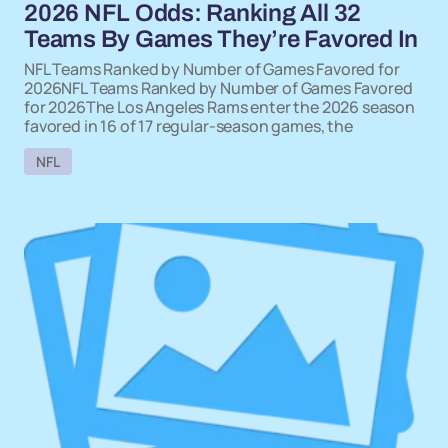
2026 NFL Odds: Ranking All 32
Teams By Games They’re Favored In
NFL Teams Ranked by Number of Games Favored for
2026NFL Teams Ranked by Number of Games Favored
for 2026The Los Angeles Rams enter the 2026 season
favored in 16 of 17 regular-season games, the
NFL