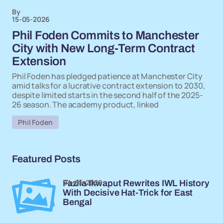
By
15-05-2026
Phil Foden Commits to Manchester
City with New Long-Term Contract
Extension
Phil Foden has pledged patience at Manchester City
amid talks for a lucrative contract extension to 2030,
despite limited starts in the second half of the 2025-
26 season. The academy product, linked
Phil Foden
Featured Posts
04-05-2026
Fazila Ikwaput Rewrites IWL History
With Decisive Hat-Trick for East
Bengal