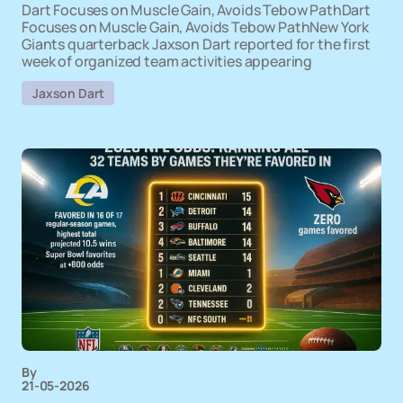
Dart Focuses on Muscle Gain, Avoids Tebow PathDart
Focuses on Muscle Gain, Avoids Tebow PathNew York
Giants quarterback Jaxson Dart reported for the first
week of organized team activities appearing
Jaxson Dart
By
21-05-2026