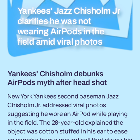
Yankees' Jazz Chisholm Jr
clarifies he was not
wearing AirPods in the
field amid viral photos
Yankees' Chisholm debunks
AirPods myth after head shot
New York Yankees second baseman Jazz
Chisholm Jr. addressed viral photos
suggesting he wore an AirPod while playing
in the field. The 28-year-old explained the
object was cotton stuffed in his ear to ease