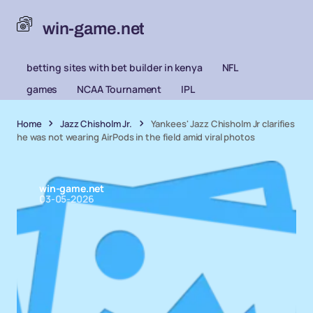
win-game.net
betting sites with bet builder in kenya
NFL
games
NCAA Tournament
IPL
Home
Jazz Chisholm Jr.
Yankees' Jazz Chisholm Jr clarifies
he was not wearing AirPods in the field amid viral photos
win-game.net
03-05-2026