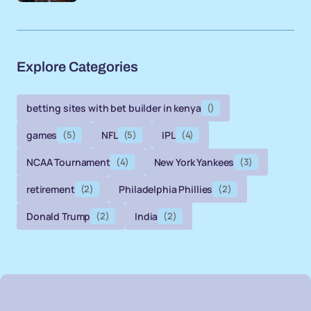
Explore Categories
betting sites with bet builder in kenya
()
games
(5)
NFL
(5)
IPL
(4)
NCAA Tournament
(4)
New York Yankees
(3)
retirement
(2)
Philadelphia Phillies
(2)
Donald Trump
(2)
India
(2)