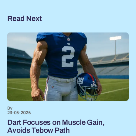
Read Next
By
23-05-2026
Dart Focuses on Muscle Gain,
Avoids Tebow Path