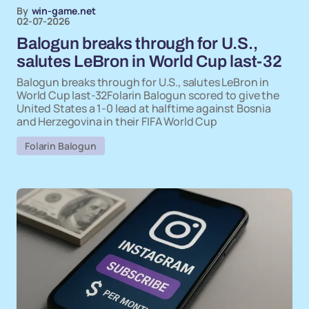
By
win-game.net
02-07-2026
Balogun breaks through for U.S.,
salutes LeBron in World Cup last-32
Balogun breaks through for U.S., salutes LeBron in
World Cup last-32Folarin Balogun scored to give the
United States a 1-0 lead at halftime against Bosnia
and Herzegovina in their FIFA World Cup
Folarin Balogun