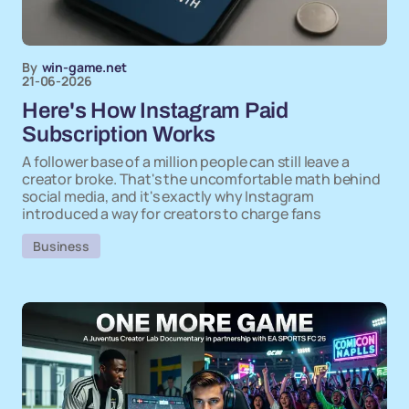
By
win-game.net
21-06-2026
Here's How Instagram Paid
Subscription Works
A follower base of a million people can still leave a
creator broke. That's the uncomfortable math behind
social media, and it's exactly why Instagram
introduced a way for creators to charge fans
Business