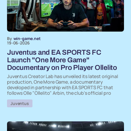
By
win-game.net
19-06-2026
Juventus and EA SPORTS FC
Launch "One More Game"
Documentary on Pro Player Ollelito
Juventus Creator Lab has unveiled its latest original
production, One More Game, a documentary
developed in partnership with EA SPORTS FC that
follows Olle "Ollelito" Arbin, the club's official pro
Juventus