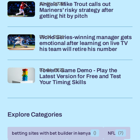
07-04-2026
Angels’ Mike Trout calls out
Mariners' risky strategy after
getting hit by pitch
05-04-2026
World Series-winning manager gets
emotional after learning on live TV
his team will retire his number
03-04-2026
TowerX Game Demo - Play the
Latest Version for Free and Test
Your Timing Skills
Explore Categories
betting sites with bet builder in kenya
()
NFL
(7)