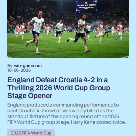
By
win-game.net
18-06-2026
England Defeat Croatia 4-2 in a
Thrilling 2026 World Cup Group
Stage Opener
England produced a commanding performance to
beat Croatia 4-2 in what was widely billed as the
standout fixture of the opening round of the 2026
FIFA World Cup group stage. Harry Kane scored twice,
2026 FIFA World Cup