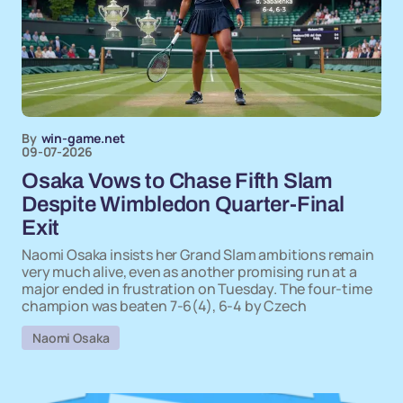
By
win-game.net
09-07-2026
Osaka Vows to Chase Fifth Slam
Despite Wimbledon Quarter-Final
Exit
Naomi Osaka insists her Grand Slam ambitions remain
very much alive, even as another promising run at a
major ended in frustration on Tuesday. The four-time
champion was beaten 7-6(4), 6-4 by Czech
Naomi Osaka