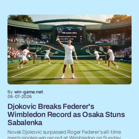
By
win-game.net
06-07-2026
Djokovic Breaks Federer's
Wimbledon Record as Osaka Stuns
Sabalenka
Novak Djokovic surpassed Roger Federer's all-time
men's singles win record at Wimbledon on Sunday,