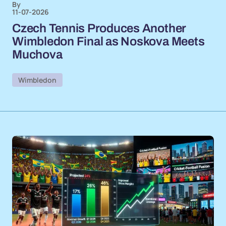
By
11-07-2026
Czech Tennis Produces Another
Wimbledon Final as Noskova Meets
Muchova
Wimbledon