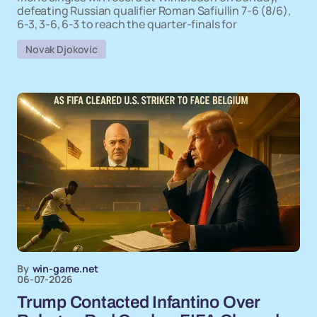
defeating Russian qualifier Roman Safiullin 7-6 (8/6),
6-3, 3-6, 6-3 to reach the quarter-finals for
Novak Djokovic
By
win-game.net
06-07-2026
Trump Contacted Infantino Over