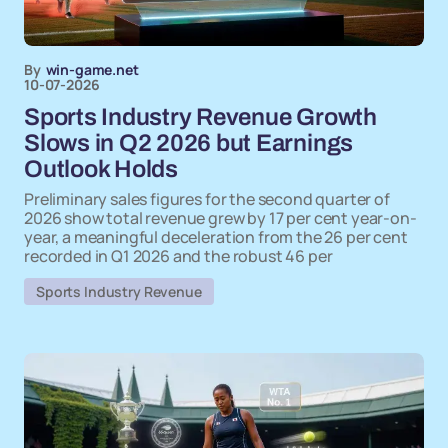
By
win-game.net
10-07-2026
Sports Industry Revenue Growth
Slows in Q2 2026 but Earnings
Outlook Holds
Preliminary sales figures for the second quarter of
2026 show total revenue grew by 17 per cent year-on-
year, a meaningful deceleration from the 26 per cent
recorded in Q1 2026 and the robust 46 per
Sports Industry Revenue