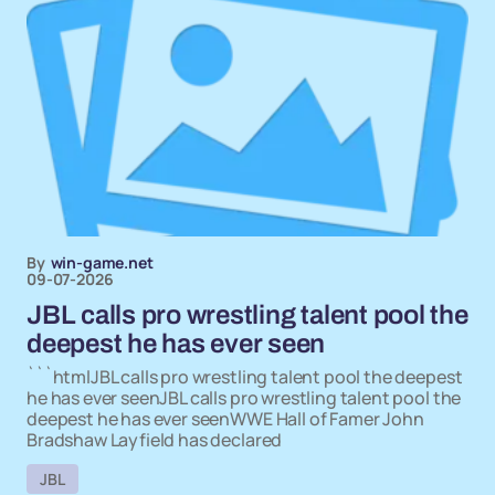
By
win-game.net
09-07-2026
JBL calls pro wrestling talent pool the
deepest he has ever seen
```htmlJBL calls pro wrestling talent pool the deepest
he has ever seenJBL calls pro wrestling talent pool the
deepest he has ever seenWWE Hall of Famer John
Bradshaw Layfield has declared
JBL