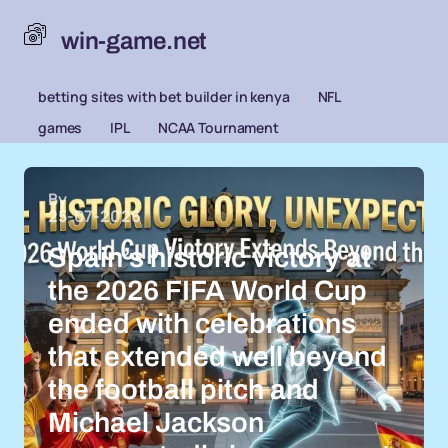
win-game.net
betting sites with bet builder in kenya
NFL
games
IPL
NCAA Tournament
By
25-07-2026
Spain’s historic victory at
the 2026 FIFA World Cup
ended with celebrations
that extended well beyond
the football pitch and
Michael Jackson