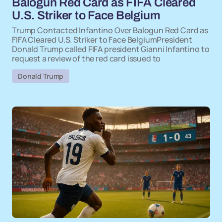
Balogun Red Card as FIFA Cleared
U.S. Striker to Face Belgium
Trump Contacted Infantino Over Balogun Red Card as
FIFA Cleared U.S. Striker to Face BelgiumPresident
Donald Trump called FIFA president Gianni Infantino to
request a review of the red card issued to
Donald Trump