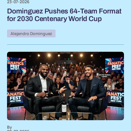
23-07-2026
Dominguez Pushes 64-Team Format
for 2030 Centenary World Cup
Alejandro Dominguez
By