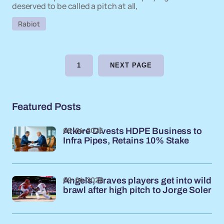
deserved to be called a pitch at all,
Rabiot
1
NEXT PAGE
Featured Posts
09-04-2026
Atkore Divests HDPE Business to
Infra Pipes, Retains 10% Stake
09-04-2026
Angels, Braves players get into wild
brawl after high pitch to Jorge Soler