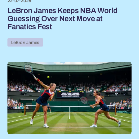
22-07-2026
LeBron James Keeps NBA World
Guessing Over Next Move at
Fanatics Fest
LeBron James