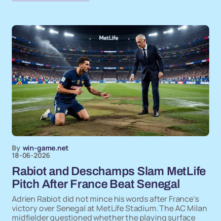
By
win-game.net
18-06-2026
Rabiot and Deschamps Slam MetLife
Pitch After France Beat Senegal
Adrien Rabiot did not mince his words after France's
victory over Senegal at MetLife Stadium. The AC Milan
midfielder questioned whether the playing surface