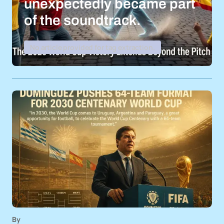
unexpectedly became part
of the soundtrack.
No article provided for tag extraction.
By