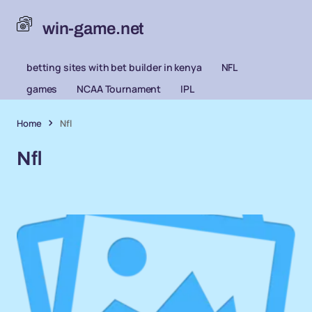
win-game.net
betting sites with bet builder in kenya
NFL
games
NCAA Tournament
IPL
Home
Nfl
Nfl