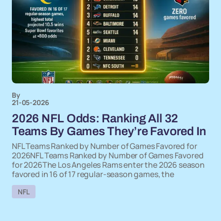
By
21-05-2026
2026 NFL Odds: Ranking All 32
Teams By Games They’re Favored In
NFL Teams Ranked by Number of Games Favored for
2026NFL Teams Ranked by Number of Games Favored
for 2026The Los Angeles Rams enter the 2026 season
favored in 16 of 17 regular-season games, the
NFL