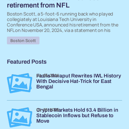
retirement from NFL
Boston Scott, a 5-foot-6 running back who played
collegiately at Louisiana Tech University in
Conference USA, announced his retirement from the
NFL on November 20, 2024, via a statement on his
Boston Scott
Featured Posts
04-05-2026
Fazila Ikwaput Rewrites IWL History
With Decisive Hat-Trick for East
Bengal
04-05-2026
Crypto Markets Hold $3.4 Billion in
Stablecoin Inflows but Refuse to
Move