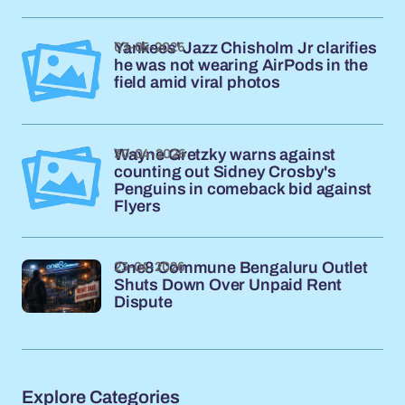
03-05-2026
Yankees' Jazz Chisholm Jr clarifies
he was not wearing AirPods in the
field amid viral photos
30-04-2026
Wayne Gretzky warns against
counting out Sidney Crosby's
Penguins in comeback bid against
Flyers
23-04-2026
One8 Commune Bengaluru Outlet
Shuts Down Over Unpaid Rent
Dispute
Explore Categories