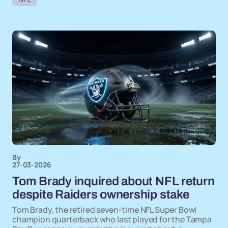
By
27-03-2026
Tom Brady inquired about NFL return
despite Raiders ownership stake
Tom Brady, the retired seven-time NFL Super Bowl
champion quarterback who last played for the Tampa