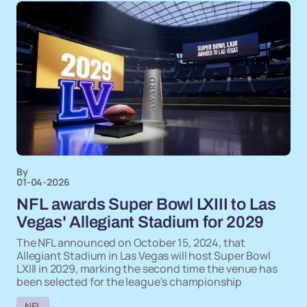
By
01-04-2026
NFL awards Super Bowl LXIII to Las
Vegas' Allegiant Stadium for 2029
The NFL announced on October 15, 2024, that
Allegiant Stadium in Las Vegas will host Super Bowl
LXIII in 2029, marking the second time the venue has
been selected for the league's championship
NFL