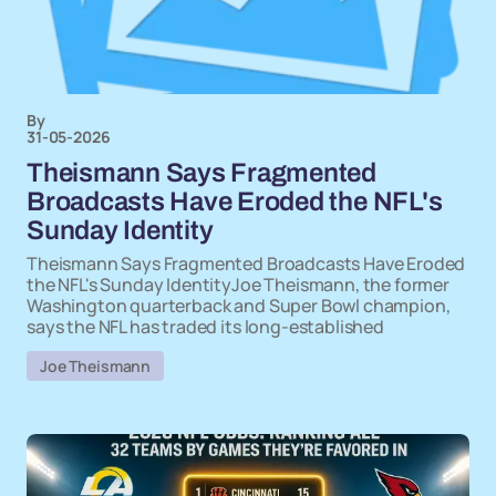
By
31-05-2026
Theismann Says Fragmented
Broadcasts Have Eroded the NFL's
Sunday Identity
Theismann Says Fragmented Broadcasts Have Eroded
the NFL's Sunday IdentityJoe Theismann, the former
Washington quarterback and Super Bowl champion,
says the NFL has traded its long-established
Joe Theismann