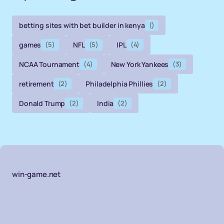
betting sites with bet builder in kenya
()
games
(5)
NFL
(5)
IPL
(4)
NCAA Tournament
(4)
New York Yankees
(3)
retirement
(2)
Philadelphia Phillies
(2)
Donald Trump
(2)
India
(2)
win-game.net