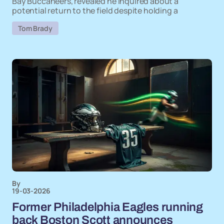
Bay Buccaneers, revealed he inquired about a
potential return to the field despite holding a
Tom Brady
By
19-03-2026
Former Philadelphia Eagles running
back Boston Scott announces