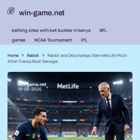
win-game.net
betting sites with bet builder in kenya
NFL
games
NCAA Tournament
IPL
Home
Rabiot
Rabiot and Deschamps Slam MetLife Pitch
After France Beat Senegal
win-game.net
18-06-2026