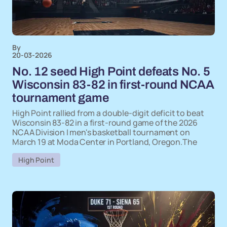
By
20-03-2026
No. 12 seed High Point defeats No. 5
Wisconsin 83-82 in first-round NCAA
tournament game
High Point rallied from a double-digit deficit to beat
Wisconsin 83-82 in a first-round game of the 2026
NCAA Division I men's basketball tournament on
March 19 at Moda Center in Portland, Oregon.The
High Point