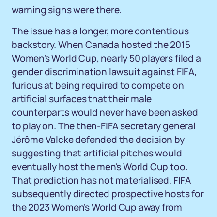
warning signs were there.
The issue has a longer, more contentious
backstory. When Canada hosted the 2015
Women's World Cup, nearly 50 players filed a
gender discrimination lawsuit against FIFA,
furious at being required to compete on
artificial surfaces that their male
counterparts would never have been asked
to play on. The then-FIFA secretary general
Jérôme Valcke defended the decision by
suggesting that artificial pitches would
eventually host the men's World Cup too.
That prediction has not materialised. FIFA
subsequently directed prospective hosts for
the 2023 Women's World Cup away from