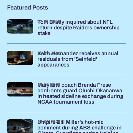
Featured Posts
27-03-2026
Tom Brady inquired about NFL
return despite Raiders ownership
stake
25-03-2026
Keith Hernandez receives annual
residuals from 'Seinfeld'
appearances
23-03-2026
Maryland coach Brenda Frese
confronts guard Oluchi Okananwa
in heated sideline exchange during
NCAA tournament loss
23-03-2026
Umpire Bill Miller's hot-mic
comment during ABS challenge in