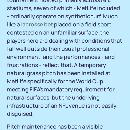
tournament hosted primarily across NFL
stadiums, seven of which - MetLife included
- ordinarily operate on synthetic turf. Much
like a
lacrosse bet
placed on a field sport
contested on an unfamiliar surface, the
players here are dealing with conditions that
fall well outside their usual professional
environment, and the performances - and
frustrations - reflect that. A temporary
natural grass pitch has been installed at
MetLife specifically for the World Cup,
meeting FIFA's mandatory requirement for
natural surfaces, but the underlying
infrastructure of an NFL venue is not easily
disguised.
Pitch maintenance has been a visible