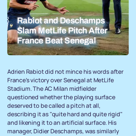
Rabiot and Deschamps
Slam MetLife Pitch After
France Beat Senegal
Adrien Rabiot did not mince his words after
France's victory over Senegal at MetLife
Stadium. The AC Milan midfielder
questioned whether the playing surface
deserved to be called a pitch at all,
describing it as "quite hard and quite rigid"
and likening it to an artificial surface. His
manager, Didier Deschamps, was similarly