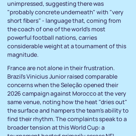
unimpressed, suggesting there was
"probably concrete underneath" with "very
short fibers" - language that, coming from
the coach of one of the world's most
powerful football nations, carries
considerable weight at a tournament of this
magnitude.
France are not alone in their frustration.
Brazil's Vinicius Junior raised comparable
concerns when the Seleção opened their
2026 campaign against Morocco at the very
same venue, noting how the heat "dries out"
the surface and hampers the team's ability to
find their rhythm. The complaints speak to a
broader tension at this World Cup: a