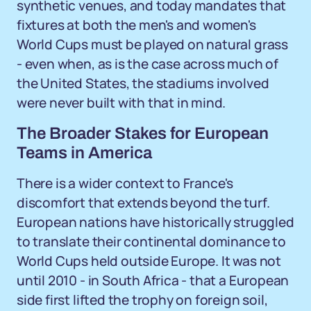
synthetic venues, and today mandates that
fixtures at both the men's and women's
World Cups must be played on natural grass
- even when, as is the case across much of
the United States, the stadiums involved
were never built with that in mind.
The Broader Stakes for European
Teams in America
There is a wider context to France's
discomfort that extends beyond the turf.
European nations have historically struggled
to translate their continental dominance to
World Cups held outside Europe. It was not
until 2010 - in South Africa - that a European
side first lifted the trophy on foreign soil,