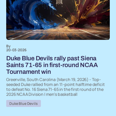
By
20-03-2026
Duke Blue Devils rally past Siena
Saints 71-65 in first-round NCAA
Tournament win
Greenville, South Carolina (March 19, 2026) - Top-
seeded Duke rallied from an 11-point halftime deficit
to defeat No. 16 Siena 71-65 in the first round of the
2026 NCAA Division I men's basketball
Duke Blue Devils