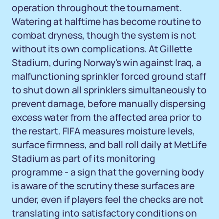
operation throughout the tournament.
Watering at halftime has become routine to
combat dryness, though the system is not
without its own complications. At Gillette
Stadium, during Norway's win against Iraq, a
malfunctioning sprinkler forced ground staff
to shut down all sprinklers simultaneously to
prevent damage, before manually dispersing
excess water from the affected area prior to
the restart. FIFA measures moisture levels,
surface firmness, and ball roll daily at MetLife
Stadium as part of its monitoring
programme - a sign that the governing body
is aware of the scrutiny these surfaces are
under, even if players feel the checks are not
translating into satisfactory conditions on