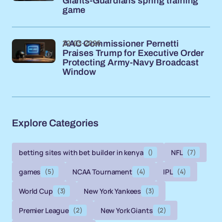
Giants-Guardians spring training
game
22-03-2026
AAC Commissioner Pernetti
Praises Trump for Executive Order
Protecting Army-Navy Broadcast
Window
Explore Categories
betting sites with bet builder in kenya
()
NFL
(7)
games
(5)
NCAA Tournament
(4)
IPL
(4)
World Cup
(3)
New York Yankees
(3)
Premier League
(2)
New York Giants
(2)