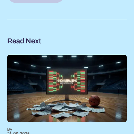
Read Next
By
21-03-2026