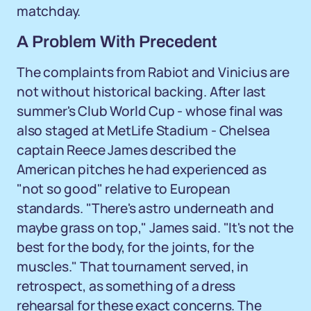
matchday.
A Problem With Precedent
The complaints from Rabiot and Vinicius are
not without historical backing. After last
summer's Club World Cup - whose final was
also staged at MetLife Stadium - Chelsea
captain Reece James described the
American pitches he had experienced as
"not so good" relative to European
standards. "There's astro underneath and
maybe grass on top," James said. "It's not the
best for the body, for the joints, for the
muscles." That tournament served, in
retrospect, as something of a dress
rehearsal for these exact concerns. The