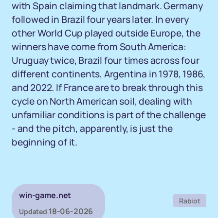
with Spain claiming that landmark. Germany
followed in Brazil four years later. In every
other World Cup played outside Europe, the
winners have come from South America:
Uruguay twice, Brazil four times across four
different continents, Argentina in 1978, 1986,
and 2022. If France are to break through this
cycle on North American soil, dealing with
unfamiliar conditions is part of the challenge
- and the pitch, apparently, is just the
beginning of it.
win-game.net
Rabiot
18-06-2026
Updated