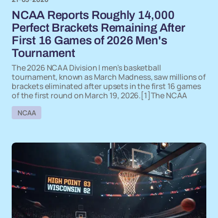
NCAA Reports Roughly 14,000
Perfect Brackets Remaining After
First 16 Games of 2026 Men's
Tournament
The 2026 NCAA Division I men's basketball
tournament, known as March Madness, saw millions of
brackets eliminated after upsets in the first 16 games
of the first round on March 19, 2026.[1]The NCAA
NCAA