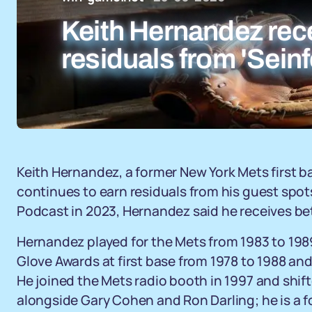
Keith Hernandez rec
residuals from 'Sein
Keith Hernandez, a former New York Mets first 
continues to earn residuals from his guest spo
Podcast in 2023, Hernandez said he receives b
Hernandez played for the Mets from 1983 to 198
Glove Awards at first base from 1978 to 1988 an
He joined the Mets radio booth in 1997 and shift
alongside Gary Cohen and Ron Darling; he is a 