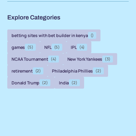
Explore Categories
betting sites with bet builder in kenya
()
games
(5)
NFL
(5)
IPL
(4)
NCAA Tournament
(4)
New York Yankees
(3)
retirement
(2)
Philadelphia Phillies
(2)
Donald Trump
(2)
India
(2)