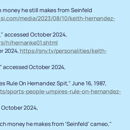
 money he still makes from Seinfeld
.si.com/media/2023/08/10/keith-hernandez-
," accessed October 2024,
rs/h/hernanke01.shtml
er 2024,
https://sny.tv/personalities/keith-
1," accessed October 2024,
s Rule On Hernandez Spit," June 16, 1987,
ts/sports-people-umpires-rule-on-hernandez-
 October 2024,
much money he makes from ‘Seinfeld’ cameo,"