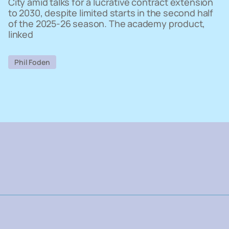
City amid talks for a lucrative contract extension
to 2030, despite limited starts in the second half
of the 2025-26 season. The academy product,
linked
Phil Foden