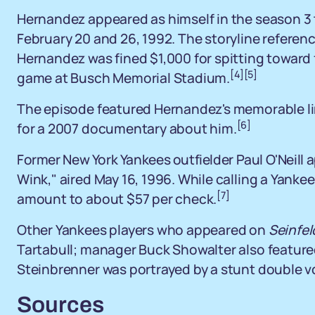
Hernandez appeared as himself in the season 3 
February 20 and 26, 1992. The storyline referenc
Hernandez was fined $1,000 for spitting toward
[4]
[5]
game at Busch Memorial Stadium.
The episode featured Hernandez's memorable line
[6]
for a 2007 documentary about him.
Former New York Yankees outfielder Paul O'Neill 
Wink," aired May 16, 1996. While calling a Yankees
[7]
amount to about $57 per check.
Other Yankees players who appeared on
Seinfel
Tartabull; manager Buck Showalter also featur
Steinbrenner was portrayed by a stunt double vo
Sources