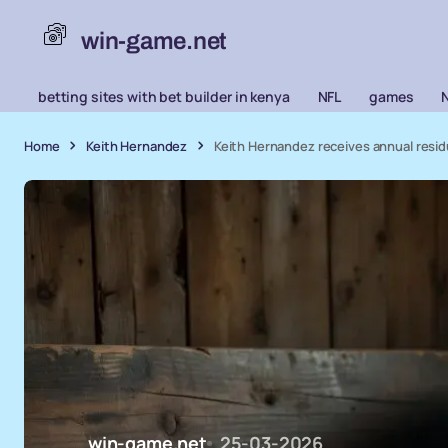
win-game.net
betting sites with bet builder in kenya
NFL
games
Home
Keith Hernandez
Keith Hernandez receives annual resid
win-game.net
25-03-2026