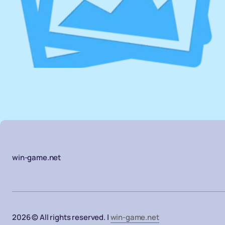
win-game.net
2026 © All rights reserved. |
win-game.net