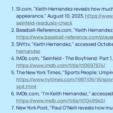
SI.com, "Keith Hernandez reveals how much
appearance," August 10, 2023,
https://www
seinfeld-residuals-check
Baseball-Reference.com, "Keith Hernandez
https://www.baseball-reference.com/playe
SNY.tv, "Keith Hernandez," accessed Octob
hernandez
IMDb.com, "Seinfeld - The Boyfriend: Part 
https://www.imdb.com/title/tt0697674/
The New York Times, "Sports People; Umpire
https://www.nytimes.com/1987/06/16/spor
spit.html
IMDb.com, "I'm Keith Hernandez," accessed
https://www.imdb.com/title/tt1049940/
New York Post, "Paul O’Neill reveals how 