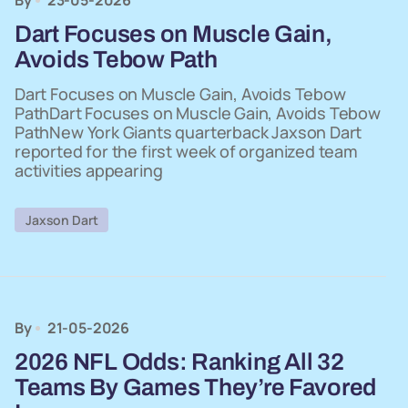
By
23-05-2026
Dart Focuses on Muscle Gain,
Avoids Tebow Path
Dart Focuses on Muscle Gain, Avoids Tebow
PathDart Focuses on Muscle Gain, Avoids Tebow
PathNew York Giants quarterback Jaxson Dart
reported for the first week of organized team
activities appearing
Jaxson Dart
By
21-05-2026
2026 NFL Odds: Ranking All 32
Teams By Games They’re Favored