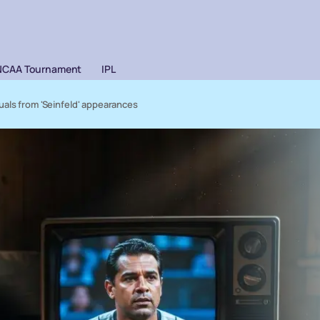
NCAA Tournament
IPL
uals from 'Seinfeld' appearances