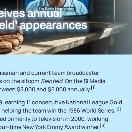
eives annual
feld' appearances
baseman and current team broadcaster,
ts on the sitcom
Seinfeld
. On the SI Media
[1]
etween $3,000 and $5,000 annually.
9, earning 11 consecutive National League Gold
[2]
d helping the team win the 1986 World Series.
ed primarily to television in 2000, working
[3]
four-time New York Emmy Award winner.