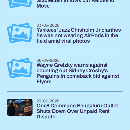
Stablecoin Inflows but Refuse to
Move
03-05-2026
Yankees' Jazz Chisholm Jr clarifies
he was not wearing AirPods in the
field amid viral photos
30-04-2026
Wayne Gretzky warns against
counting out Sidney Crosby's
Penguins in comeback bid against
Flyers
23-04-2026
One8 Commune Bengaluru Outlet
Shuts Down Over Unpaid Rent
Dispute