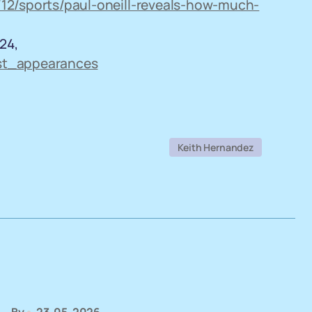
12/sports/paul-oneill-reveals-how-much-
24,
ast_appearances
Keith Hernandez