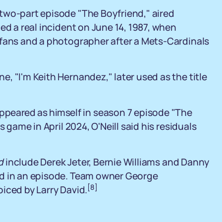
two-part episode "The Boyfriend," aired
ed a real incident on June 14, 1987, when
 fans and a photographer after a Mets-Cardinals
, "I'm Keith Hernandez," later used as the title
appeared as himself in season 7 episode "The
 game in April 2024, O'Neill said his residuals
d
include Derek Jeter, Bernie Williams and Danny
ed in an episode. Team owner George
[8]
iced by Larry David.