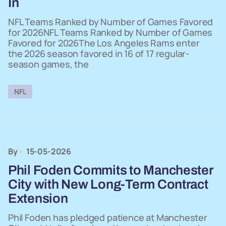
In
NFL Teams Ranked by Number of Games Favored
for 2026NFL Teams Ranked by Number of Games
Favored for 2026The Los Angeles Rams enter
the 2026 season favored in 16 of 17 regular-
season games, the
NFL
By
15-05-2026
Phil Foden Commits to Manchester
City with New Long-Term Contract
Extension
Phil Foden has pledged patience at Manchester