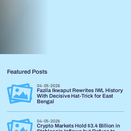
Featured Posts
04-05-2026
Fazila Ikwaput Rewrites IWL History
With Decisive Hat-Trick for East
Bengal
04-05-2026
Crypto Markets Hold $3.4 Billion in