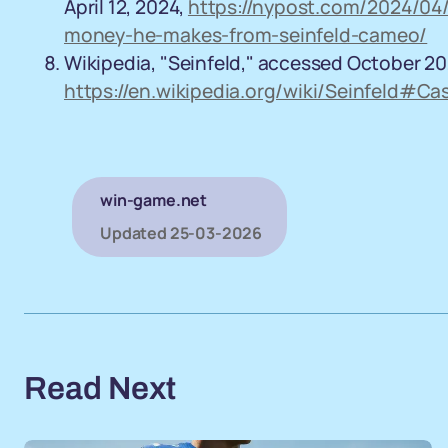
April 12, 2024,
https://nypost.com/2024/04/
money-he-makes-from-seinfeld-cameo/
Wikipedia, "Seinfeld," accessed October 20
https://en.wikipedia.org/wiki/Seinfeld#C
win-game.net
Updated
25-03-2026
Read Next