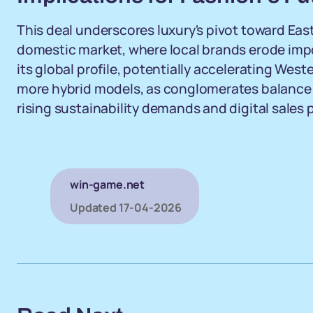
This deal underscores luxury's pivot toward East
domestic market, where local brands erode import
its global profile, potentially accelerating Wes
more hybrid models, as conglomerates balance
rising sustainability demands and digital sales 
win-game.net
Updated
17-04-2026