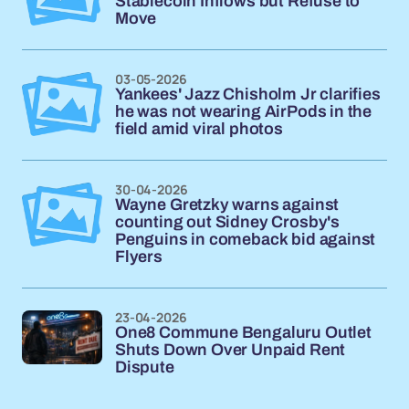
Stablecoin Inflows but Refuse to
Move
03-05-2026
Yankees' Jazz Chisholm Jr clarifies
he was not wearing AirPods in the
field amid viral photos
30-04-2026
Wayne Gretzky warns against
counting out Sidney Crosby's
Penguins in comeback bid against
Flyers
23-04-2026
One8 Commune Bengaluru Outlet
Shuts Down Over Unpaid Rent
Dispute