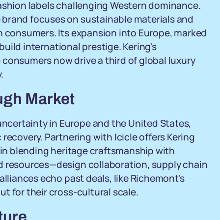
fashion labels challenging Western dominance.
 brand focuses on sustainable materials and
an consumers. Its expansion into Europe, marked
 build international prestige. Kering's
 consumers now drive a third of global luxury
.
ough Market
certainty in Europe and the United States,
covery. Partnering with Icicle offers Kering
e in blending heritage craftsmanship with
d resources—design collaboration, supply chain
alliances echo past deals, like Richemont's
 for their cross-cultural scale.
ture