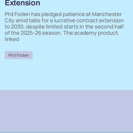
Extension
Phil Foden has pledged patience at Manchester
City amid talks for a lucrative contract extension
to 2030, despite limited starts in the second half
of the 2025-26 season. The academy product,
linked
Phil Foden