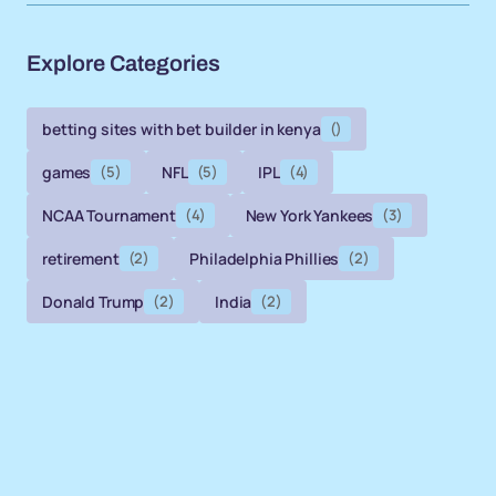
Explore Categories
betting sites with bet builder in kenya
()
games
(5)
NFL
(5)
IPL
(4)
NCAA Tournament
(4)
New York Yankees
(3)
retirement
(2)
Philadelphia Phillies
(2)
Donald Trump
(2)
India
(2)