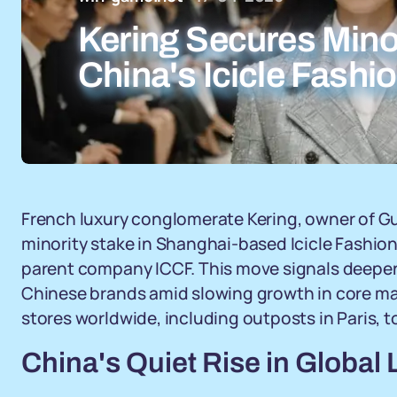
Kering Secures Minor
China's Icicle Fashi
French luxury conglomerate Kering, owner of Gu
minority stake in Shanghai-based Icicle Fashio
parent company ICCF. This move signals deepe
Chinese brands amid slowing growth in core mark
stores worldwide, including outposts in Paris, to
China's Quiet Rise in Global