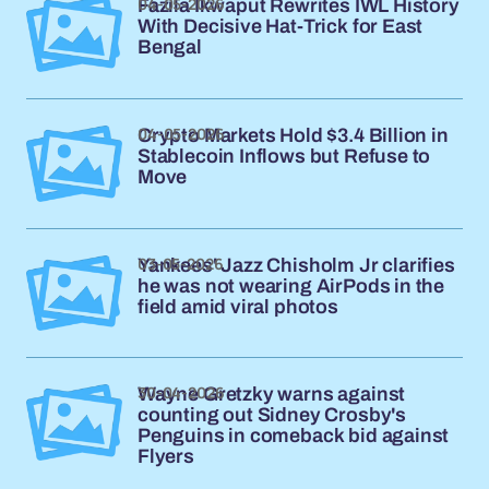
04-05-2026
Fazila Ikwaput Rewrites IWL History
With Decisive Hat-Trick for East
Bengal
04-05-2026
Crypto Markets Hold $3.4 Billion in
Stablecoin Inflows but Refuse to
Move
03-05-2026
Yankees' Jazz Chisholm Jr clarifies
he was not wearing AirPods in the
field amid viral photos
30-04-2026
Wayne Gretzky warns against
counting out Sidney Crosby's
Penguins in comeback bid against
Flyers