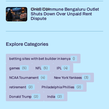
23-04-2026
One8 Commune Bengaluru Outlet
Shuts Down Over Unpaid Rent
Dispute
Explore Categories
betting sites with bet builder in kenya
()
games
(5)
NFL
(5)
IPL
(4)
NCAA Tournament
(4)
New York Yankees
(3)
retirement
(2)
Philadelphia Phillies
(2)
Donald Trump
(2)
India
(2)