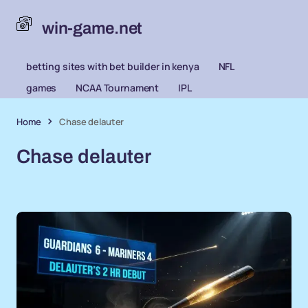
win-game.net
betting sites with bet builder in kenya
NFL
games
NCAA Tournament
IPL
Home
Chase delauter
Chase delauter