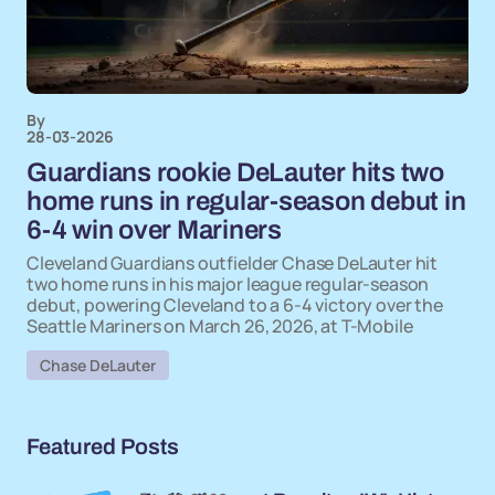
By
28-03-2026
Guardians rookie DeLauter hits two
home runs in regular-season debut in
6-4 win over Mariners
Cleveland Guardians outfielder Chase DeLauter hit
two home runs in his major league regular-season
debut, powering Cleveland to a 6-4 victory over the
Seattle Mariners on March 26, 2026, at T-Mobile
Chase DeLauter
Featured Posts