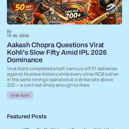
By
15-04-2026
Aakash Chopra Questions Virat
Kohli's Slow Fifty Amid IPL 2026
Dominance
Virat Kohli completed a half-century off 37 deliveries
against Mumbai Indians while every other RCB batter
in the same innings operated at a strike rate above
200 — a contrast sharp enough to draw
Virat Kohli
Featured Posts