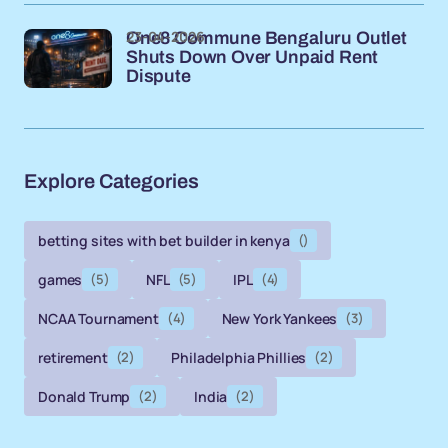
23-04-2026
One8 Commune Bengaluru Outlet
Shuts Down Over Unpaid Rent
Dispute
Explore Categories
betting sites with bet builder in kenya
()
games
(5)
NFL
(5)
IPL
(4)
NCAA Tournament
(4)
New York Yankees
(3)
retirement
(2)
Philadelphia Phillies
(2)
Donald Trump
(2)
India
(2)