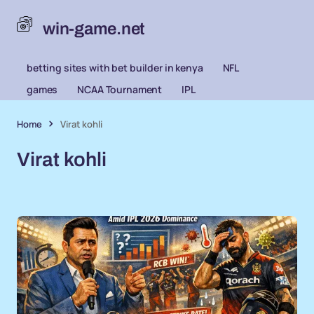
win-game.net
betting sites with bet builder in kenya
NFL
games
NCAA Tournament
IPL
Home
Virat kohli
Virat kohli