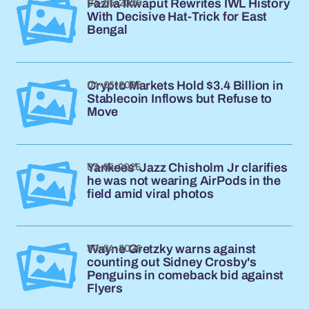
04-05-2026
Fazila Ikwaput Rewrites IWL History
With Decisive Hat-Trick for East
Bengal
04-05-2026
Crypto Markets Hold $3.4 Billion in
Stablecoin Inflows but Refuse to
Move
03-05-2026
Yankees' Jazz Chisholm Jr clarifies
he was not wearing AirPods in the
field amid viral photos
30-04-2026
Wayne Gretzky warns against
counting out Sidney Crosby's
Penguins in comeback bid against
Flyers