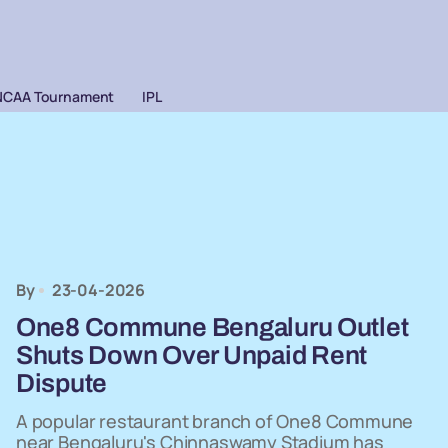
NCAA Tournament
IPL
By
23-04-2026
One8 Commune Bengaluru Outlet
Shuts Down Over Unpaid Rent
Dispute
A popular restaurant branch of One8 Commune
near Bengaluru's Chinnaswamy Stadium has