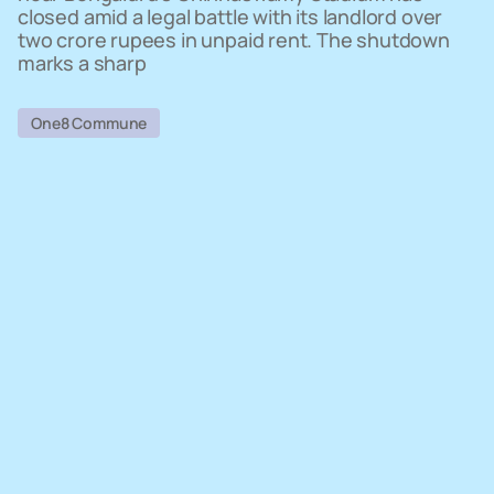
closed amid a legal battle with its landlord over
two crore rupees in unpaid rent. The shutdown
marks a sharp
One8 Commune