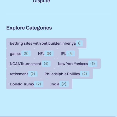
Dispute
Explore Categories
betting sites with bet builder in kenya
()
games
(5)
NFL
(5)
IPL
(4)
NCAA Tournament
(4)
New York Yankees
(3)
retirement
(2)
Philadelphia Phillies
(2)
Donald Trump
(2)
India
(2)