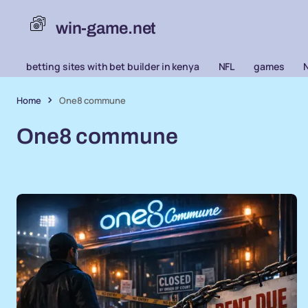
win-game.net
betting sites with bet builder in kenya
NFL
games
Home
One8 commune
One8 commune