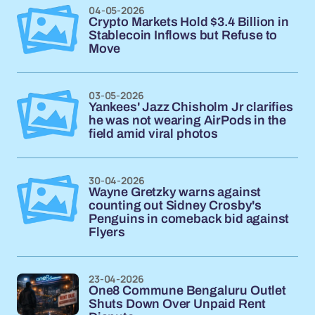
04-05-2026
Crypto Markets Hold $3.4 Billion in
Stablecoin Inflows but Refuse to
Move
03-05-2026
Yankees' Jazz Chisholm Jr clarifies
he was not wearing AirPods in the
field amid viral photos
30-04-2026
Wayne Gretzky warns against
counting out Sidney Crosby's
Penguins in comeback bid against
Flyers
23-04-2026
One8 Commune Bengaluru Outlet
Shuts Down Over Unpaid Rent