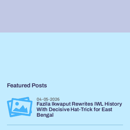
Featured Posts
04-05-2026
Fazila Ikwaput Rewrites IWL History
With Decisive Hat-Trick for East
Bengal