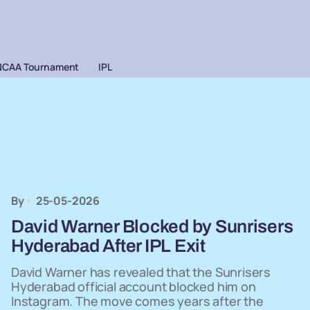
NCAA Tournament
IPL
By
25-05-2026
David Warner Blocked by Sunrisers
Hyderabad After IPL Exit
David Warner has revealed that the Sunrisers
Hyderabad official account blocked him on
Instagram. The move comes years after the