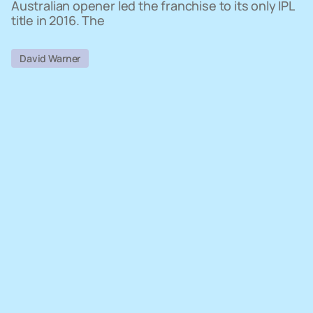
Australian opener led the franchise to its only IPL
title in 2016. The
David Warner