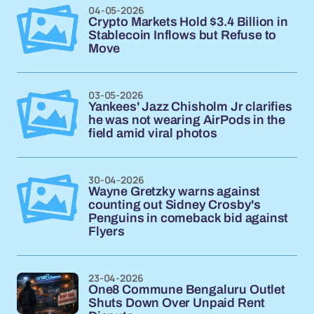
04-05-2026
Crypto Markets Hold $3.4 Billion in
Stablecoin Inflows but Refuse to
Move
03-05-2026
Yankees' Jazz Chisholm Jr clarifies
he was not wearing AirPods in the
field amid viral photos
30-04-2026
Wayne Gretzky warns against
counting out Sidney Crosby's
Penguins in comeback bid against
Flyers
23-04-2026
One8 Commune Bengaluru Outlet
Shuts Down Over Unpaid Rent