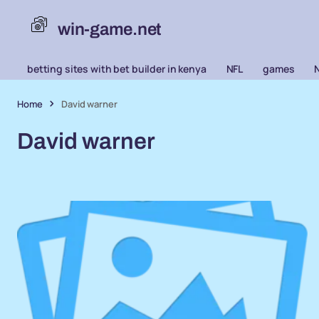
win-game.net
betting sites with bet builder in kenya
NFL
games
Home
David warner
David warner