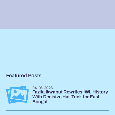
Featured Posts
04-05-2026
Fazila Ikwaput Rewrites IWL History
With Decisive Hat-Trick for East
Bengal