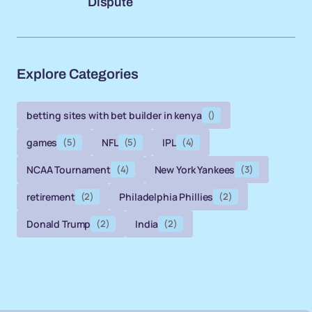
Dispute
Explore Categories
betting sites with bet builder in kenya
()
games
(5)
NFL
(5)
IPL
(4)
NCAA Tournament
(4)
New York Yankees
(3)
retirement
(2)
Philadelphia Phillies
(2)
Donald Trump
(2)
India
(2)