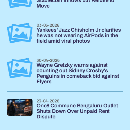
Stablecoin Inflows but Refuse to
Move
03-05-2026
Yankees' Jazz Chisholm Jr clarifies
he was not wearing AirPods in the
field amid viral photos
30-04-2026
Wayne Gretzky warns against
counting out Sidney Crosby's
Penguins in comeback bid against
Flyers
23-04-2026
One8 Commune Bengaluru Outlet
Shuts Down Over Unpaid Rent
Dispute