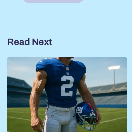
Read Next