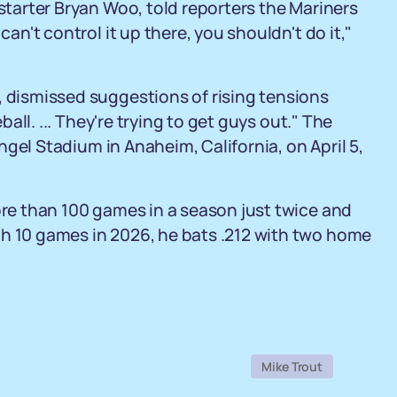
 starter Bryan Woo, told reporters the Mariners
can't control it up there, you shouldn't do it,"
, dismissed suggestions of rising tensions
eball. ... They're trying to get guys out." The
 Angel Stadium in Anaheim, California, on April 5,
ore than 100 games in a season just twice and
gh 10 games in 2026, he bats .212 with two home
Mike Trout