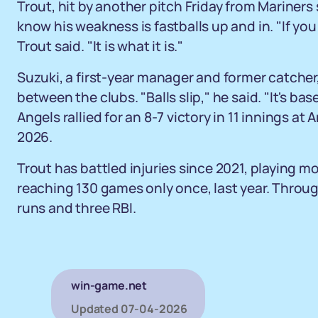
Trout, hit by another pitch Friday from Mariners
know his weakness is fastballs up and in. "If you 
Trout said. "It is what it is."
Suzuki, a first-year manager and former catcher
between the clubs. "Balls slip," he said. "It's bas
Angels rallied for an 8-7 victory in 11 innings at
2026.
Trout has battled injuries since 2021, playing m
reaching 130 games only once, last year. Throu
runs and three RBI.
win-game.net
Updated
07-04-2026