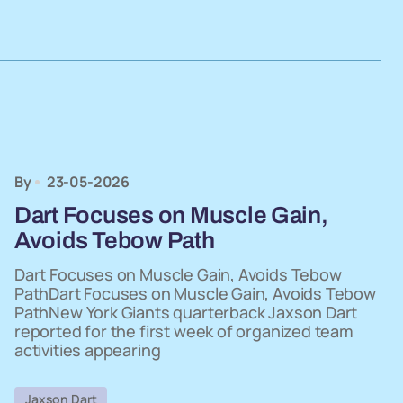
By
23-05-2026
Dart Focuses on Muscle Gain,
Avoids Tebow Path
Dart Focuses on Muscle Gain, Avoids Tebow
PathDart Focuses on Muscle Gain, Avoids Tebow
PathNew York Giants quarterback Jaxson Dart
reported for the first week of organized team
activities appearing
Jaxson Dart