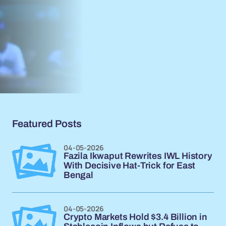
Featured Posts
04-05-2026
Fazila Ikwaput Rewrites IWL History
With Decisive Hat-Trick for East
Bengal
04-05-2026
Crypto Markets Hold $3.4 Billion in