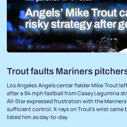
Angels’ Mike Trout ca
risky strategy after g
Trout faults Mariners pitchers 
Los Angeles Angels center fielder Mike Trout le
after a 94 mph fastball from Casey Legumina stru
All-Star expressed frustration with the Mariners
sufficient control. X-rays on Trout's wrist cam
listed him as day-to-day.