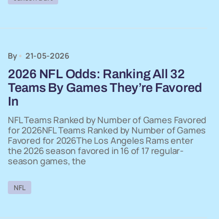
By
21-05-2026
2026 NFL Odds: Ranking All 32
Teams By Games They’re Favored
In
NFL Teams Ranked by Number of Games Favored
for 2026NFL Teams Ranked by Number of Games
Favored for 2026The Los Angeles Rams enter
the 2026 season favored in 16 of 17 regular-
season games, the
NFL