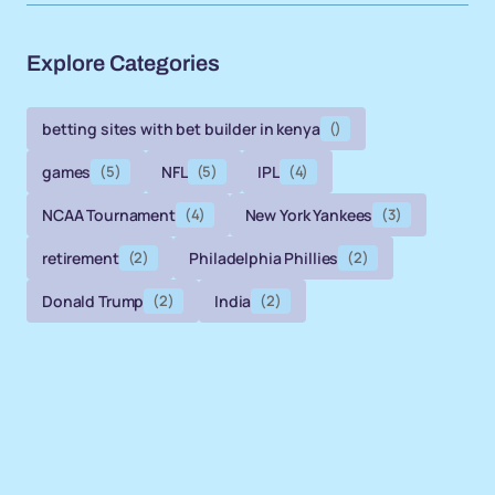
Explore Categories
betting sites with bet builder in kenya
()
games
(5)
NFL
(5)
IPL
(4)
NCAA Tournament
(4)
New York Yankees
(3)
retirement
(2)
Philadelphia Phillies
(2)
Donald Trump
(2)
India
(2)