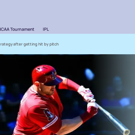
NCAA Tournament
IPL
trategy after getting hit by pitch