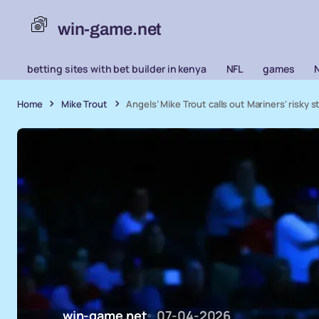
win-game.net
betting sites with bet builder in kenya
NFL
games
Home
Mike Trout
Angels’ Mike Trout calls out Mariners' risky s
win-game.net
07-04-2026