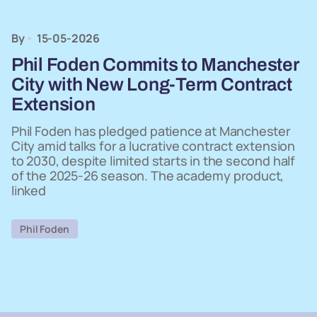
By
15-05-2026
Phil Foden Commits to Manchester
City with New Long-Term Contract
Extension
Phil Foden has pledged patience at Manchester
City amid talks for a lucrative contract extension
to 2030, despite limited starts in the second half
of the 2025-26 season. The academy product,
linked
Phil Foden