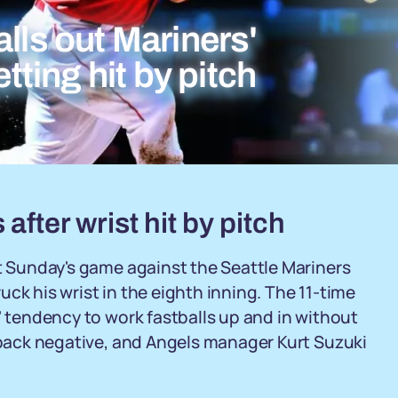
lls out Mariners'
etting hit by pitch
after wrist hit by pitch
ft Sunday's game against the Seattle Mariners
ck his wrist in the eighth inning. The 11-time
' tendency to work fastballs up and in without
e back negative, and Angels manager Kurt Suzuki