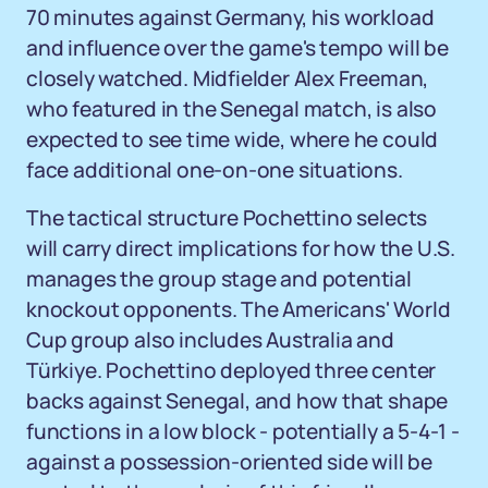
70 minutes against Germany, his workload
and influence over the game's tempo will be
closely watched. Midfielder Alex Freeman,
who featured in the Senegal match, is also
expected to see time wide, where he could
face additional one-on-one situations.
The tactical structure Pochettino selects
will carry direct implications for how the U.S.
manages the group stage and potential
knockout opponents. The Americans' World
Cup group also includes Australia and
Türkiye. Pochettino deployed three center
backs against Senegal, and how that shape
functions in a low block - potentially a 5-4-1 -
against a possession-oriented side will be