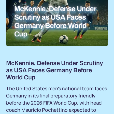
McKennie, Defense Under
Scrutiny as USA Faces
Germany Before World
Cup
McKennie, Defense Under Scrutiny
as USA Faces Germany Before
World Cup
The United States men's national team faces
Germany in its final preparatory friendly
before the 2026 FIFA World Cup, with head
coach Mauricio Pochettino expected to