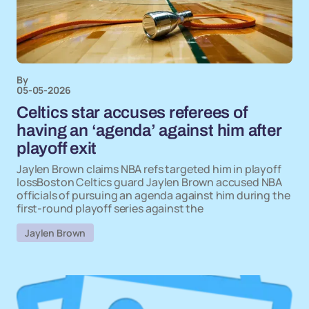
By
05-05-2026
Celtics star accuses referees of
having an ‘agenda’ against him after
playoff exit
Jaylen Brown claims NBA refs targeted him in playoff
lossBoston Celtics guard Jaylen Brown accused NBA
officials of pursuing an agenda against him during the
first-round playoff series against the
Jaylen Brown