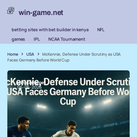
win-game.net
betting sites with bet builder in kenya
NFL
games
IPL
NCAA Tournament
Home
USA
McKennie, Defense Under Scrutiny as USA
Faces Germany Before World Cup
win-game.net
06-06-2026