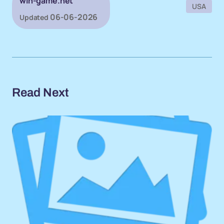
win-game.net
USA
06-06-2026
Updated
Read Next