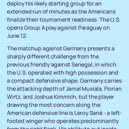
deploy his likely starting group for an
extended run of minutes as the Americans
finalize their tournament readiness. The U.S.
opens Group A play against Paraguay on
June 12.
The matchup against Germany presents a
sharply different challenge from the
previous friendly against Senegal, in which
the U.S. operated with high possession and
a compact defensive shape. Germany carries
the attacking depth of Jamal Musiala, Florian
Wirtz, and Joshua Kimmich, but the player
drawing the most concern along the
American defensive line is Leroy Sané - a left-
footed winger who operates predominantly