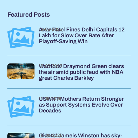
Featured Posts
13-05-2026
Axar Patel Fines Delhi Capitals 12
Lakh for Slow Over Rate After
Playoff-Saving Win
12-05-2026
Warriors' Draymond Green clears
the air amid public feud with NBA
great Charles Barkley
11-05-2026
USWNT Mothers Return Stronger
as Support Systems Evolve Over
Decades
10-05-2026
Giants' Jameis Winston has sky-