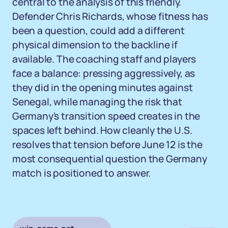
central to the analysis of this friendly.
Defender Chris Richards, whose fitness has
been a question, could add a different
physical dimension to the backline if
available. The coaching staff and players
face a balance: pressing aggressively, as
they did in the opening minutes against
Senegal, while managing the risk that
Germany's transition speed creates in the
spaces left behind. How cleanly the U.S.
resolves that tension before June 12 is the
most consequential question the Germany
match is positioned to answer.