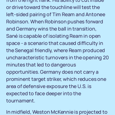
from the right flank. His ability to cut inside
or drive toward the touchline will test the
left-sided pairing of Tim Ream and Antonee
Robinson. When Robinson pushes forward
and Germany wins the ball in transition,
Sané is capable of isolating Ream in open
space - a scenario that caused difficulty in
the Senegal friendly, where Ream produced
uncharacteristic turnovers in the opening 20
minutes that led to dangerous
opportunities. Germany does not carry a
prominent target striker, which reduces one
area of defensive exposure the U.S. is
expected to face deeper into the
tournament.
In midfield, Weston McKennie is projected to