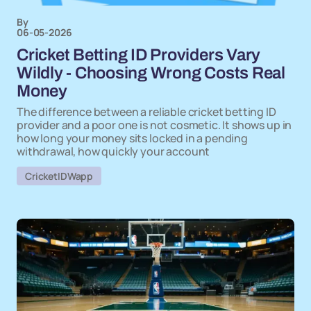
By
06-05-2026
Cricket Betting ID Providers Vary
Wildly - Choosing Wrong Costs Real
Money
The difference between a reliable cricket betting ID
provider and a poor one is not cosmetic. It shows up in
how long your money sits locked in a pending
withdrawal, how quickly your account
CricketIDWapp