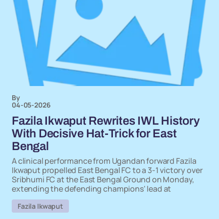
By
04-05-2026
Fazila Ikwaput Rewrites IWL History
With Decisive Hat-Trick for East
Bengal
A clinical performance from Ugandan forward Fazila
Ikwaput propelled East Bengal FC to a 3-1 victory over
Sribhumi FC at the East Bengal Ground on Monday,
extending the defending champions' lead at
Fazila Ikwaput