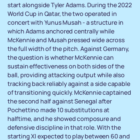
start alongside Tyler Adams. During the 2022
World Cup in Qatar, the two operated in
concert with Yunus Musah - a structure in
which Adams anchored centrally while
McKennie and Musah pressed wide across
the full width of the pitch. Against Germany,
the question is whether McKennie can
sustain effectiveness on both sides of the
ball, providing attacking output while also
tracking back reliably against a side capable
of transitioning quickly. McKennie captained
the second half against Senegal after
Pochettino made 10 substitutions at
halftime, and he showed composure and
defensive discipline in that role. With the
starting XI expected to play between 60 and