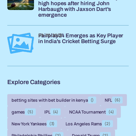
high hopes after hiring John
Harbaugh with Jaxson Dart's
emergence
09-05-2026
Fairplay24 Emerges as Key Player
in India's Cricket Betting Surge
Explore Categories
betting sites with bet builder in kenya
()
NFL
(6)
games
(5)
IPL
(4)
NCAA Tournament
(4)
New York Yankees
(3)
Los Angeles Rams
(2)
Philadelphia Phillies
(2)
Donald Trump
(2)